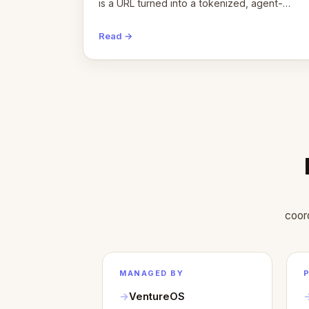
is a URL turned into a tokenized, agent-
coordinated, revenue-generating entity.
Here's the unpacked definition.
Read →
coor
MANAGED BY
VentureOS