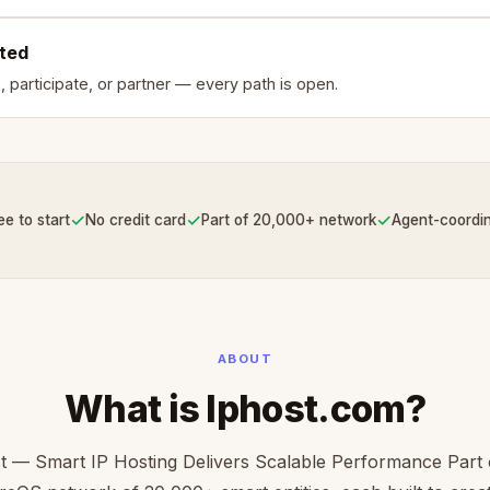
rted
, participate, or partner — every path is open.
✓
✓
✓
ee to start
No credit card
Part of 20,000+ network
Agent-coordi
ABOUT
What is Iphost.com?
t — Smart IP Hosting Delivers Scalable Performance Part 