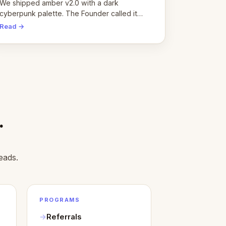
pivot
We shipped amber v2.0 with a dark
cyberpunk palette. The Founder called it
cold and non-engaging within 60 seconds.
Read →
Here's what we learned about warm design
and human trust.
.
eads.
PROGRAMS
Referrals