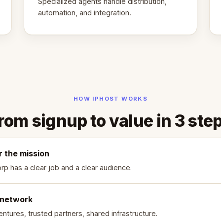
Specialized agents handle distribution,
automation, and integration.
HOW IPHOST WORKS
rom signup to value in 3 ste
r the mission
rp has a clear job and a clear audience.
 network
ntures, trusted partners, shared infrastructure.