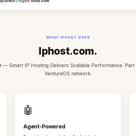
✓
ayDirect
VBot.com
Agent:
WHAT IPHOST DOES
Iphost.com.
t — Smart IP Hosting Delivers Scalable Performance. Part 
VentureOS network.
🤖
Agent-Powered