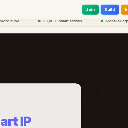
Join
Build
I
 is live
●
20,000+ smart entities
●
Global eCorp Ne
art IP