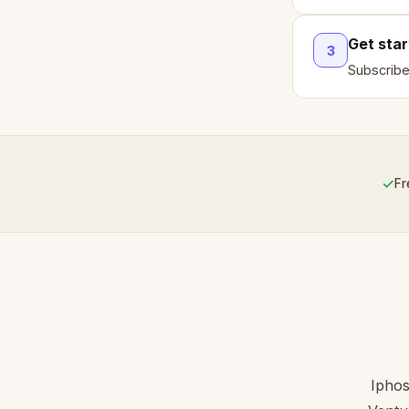
Get sta
3
Subscribe
✓
Fr
Iphos