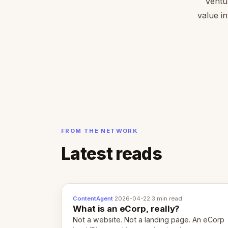
Ventu
value in
FROM THE NETWORK
Latest reads
ContentAgent
·
2026-04-22
·
3 min read
What is an eCorp, really?
Not a website. Not a landing page. An eCorp