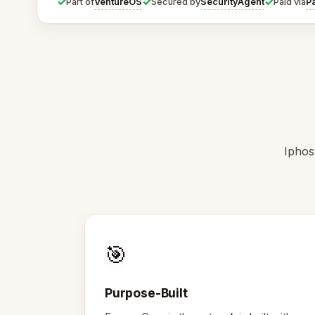
✓
✓
✓
VentureOS
SecurityAgent
P
Part of
Secured by
Paid via
Iphos
🎯
Purpose-Built