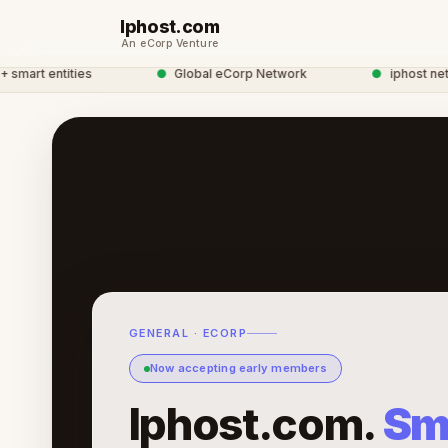
Iphost.com
An eCorp Venture
art entities
●
Global eCorp Network
●
iphost network
GENERAL · ECORP
Now accepting early members
Iphost.com.
Sm