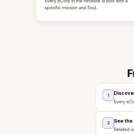
Every eCorp in the network is built with a
specific mission and Soul.
F
Discove
1
Every eCo
See the
2
Related ve