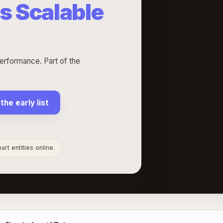
s Scalable
erformance. Part of the
 the early list
rt entities online.