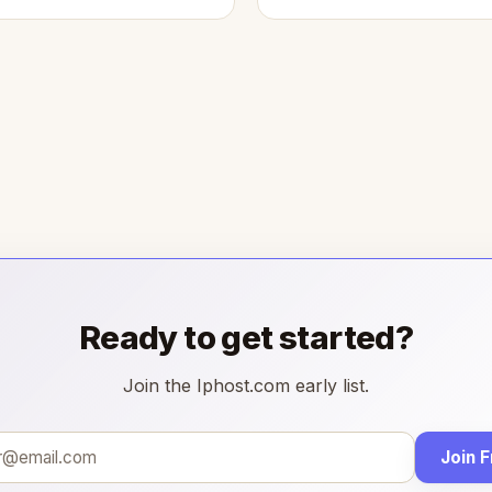
Ready to get started?
Join the Iphost.com early list.
Join 