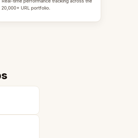
Real-time performance tracking across the
20,000+ URL portfolio.
ps