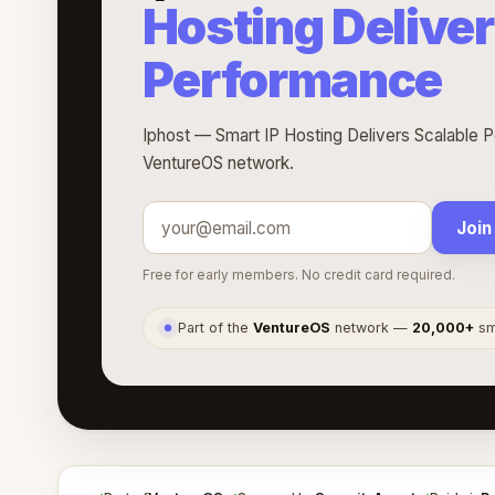
Hosting Deliver
Performance
Iphost — Smart IP Hosting Delivers Scalable P
VentureOS network.
Join
Free for early members. No credit card required.
Part of the
VentureOS
network —
20,000+
sma
●