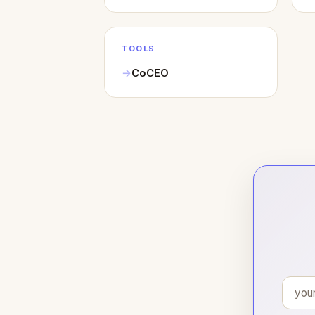
TOOLS
CoCEO