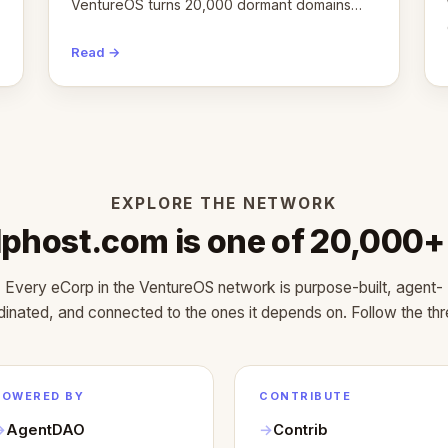
VentureOS turns 20,000 dormant domains
into 20,000 live eCorps over the next 12
months.
Read →
EXPLORE THE NETWORK
Iphost.com is one of 20,000+
Every eCorp in the VentureOS network is purpose-built, agent-
dinated, and connected to the ones it depends on. Follow the thr
POWERED BY
CONTRIBUTE
AgentDAO
Contrib