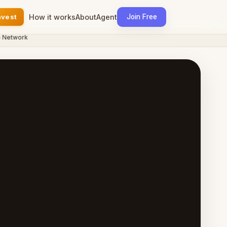
nvest
How it works
About
Agent
Join Free
twork