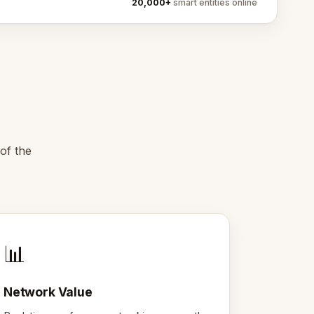
20,000+
smart entities online
of the
📊
Network Value